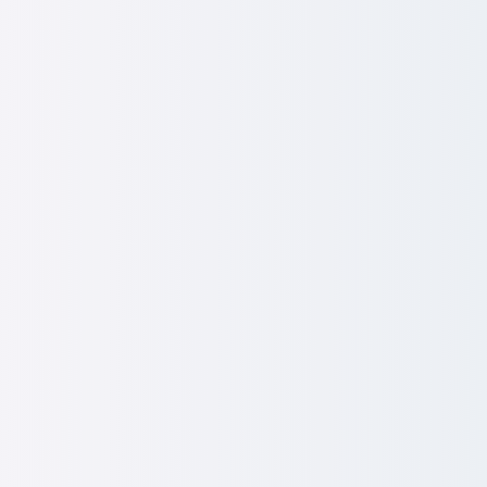
r Engagement & Enablement 
agers to be culture-carriers and not just message-relay
playbooks:
Tools for tough conversations, recognition 
ve workshops:
Confidence-building, real-world training.
k loops:
Install practical ways to listen, adapt and act fast