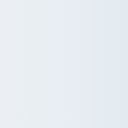
ions
gnore.
 wellbeing programs into