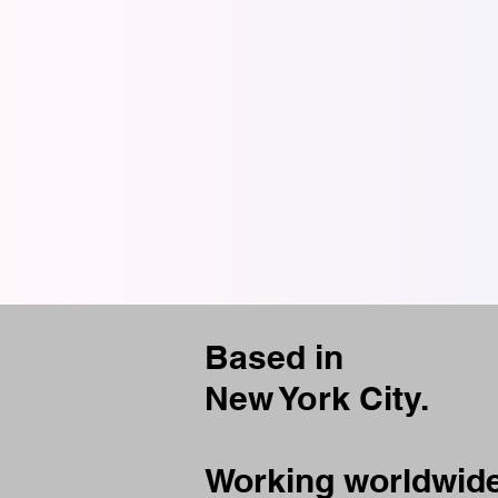
Based in
New York City.
Working worldwide