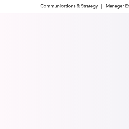
Communications & Strategy
|
Manager E
Communicatio
Turn conv
Communic
engages 
Communic
for busin
Executive