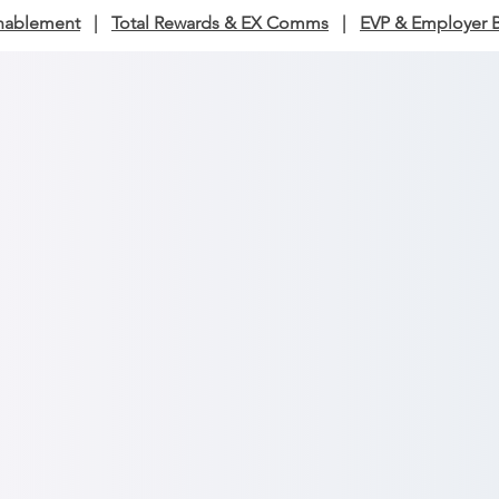
nablement
|
Total Rewards & EX Comms
|
EVP & Employer 
n & Content Strategy, Audit
Services
ersations into clarity and strategy into impact.
ation and content strategy:
Build a story framework tha
employees and aligns to goals.
ation audits:
Diagnose where messages land, where the
ess results.
 advisory:
Coach leaders to communicate with credibilit