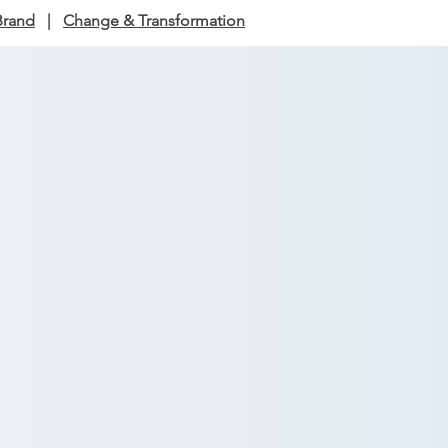
Brand
|
Change & Transformation
s & Advisory
t cuts through noise,
y miss, and what it means
y and consistency.