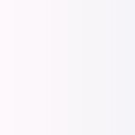
Manage
Equip man
Manager 
Interacti
Feedbac