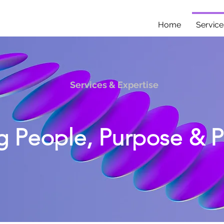
Home
Service
Services & Expertise
g People, Purpose & 
strategy to AI adoption, I help organizations commu
engage employees and make change real.