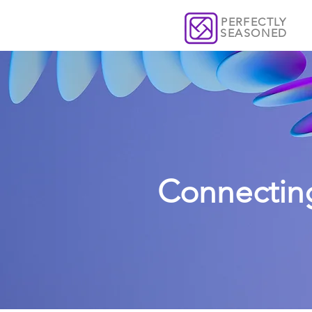
PERFECTLY
SEASONED
Connectin
From communications 