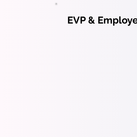
EVP & Employer
EVP ac
hiring
Emplo
commu
Strategic App