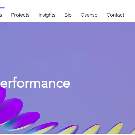
s
Projects
Insights
Bio
Osenso
Contact
Performance
nicate with clarity,