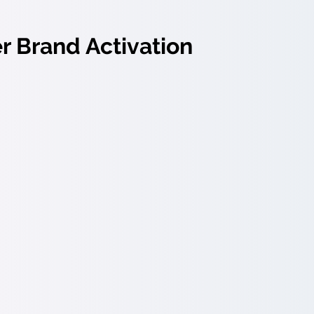
 Brand Activation
tivation:
Make your promise resonate throughout the ent
 to onboarding to retention.
yer brand campaigns:
Activate your brand through targ
nications.
roach for Change & Transforma