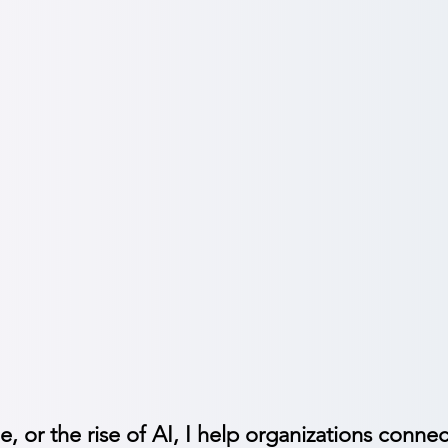
Adoption
e through change with clarity, confidence, and trust.
munication strategies:
Craft the ‘why,’ the journey & al
tion support:
Engage employees during restructures, M&A 
n communications:
Demystify AI, reduce fear and acceler
e, or the rise of AI, I help organizations connec