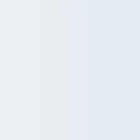
Services
ers.
and driving change.
.