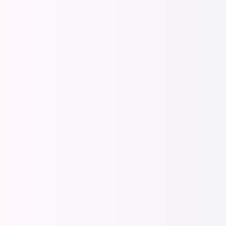
Total Rewards 
Make th
Total R
message
EX com