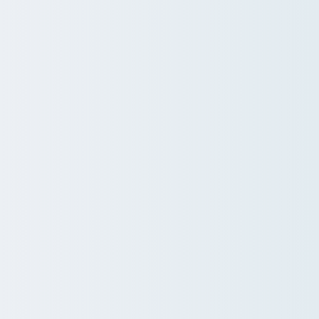
ire employee lifecycle, from
eted, high-impact
tion, incl. AI