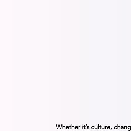
Guide peopl
Change com
Transforma
AI adoptio
Whether it’s culture, chang