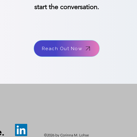
start the conversation.
Reach Out Now
.
©2026 by Corinna M. Lohse