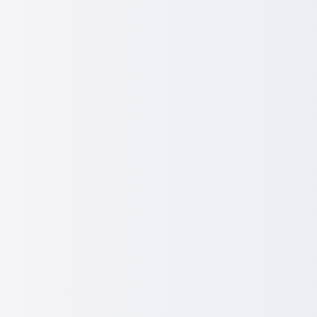
Storytelling & EX Communicat
e employee deal tangible, inspiring and impossible to i
ewards storytelling:
Translate complex pay, benefits and
s employees actually value.
munications:
Bring values and company culture to life.​