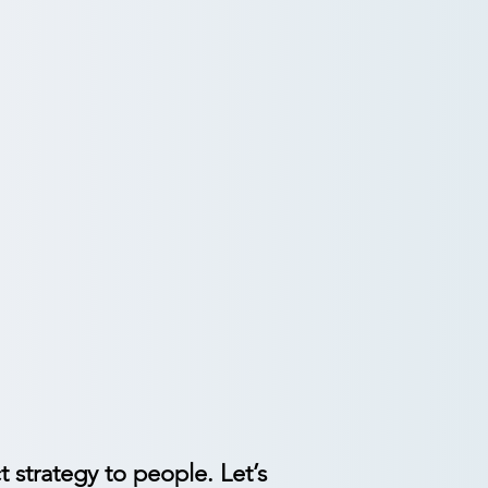
ign.
or cultural shifts.
ate responsible adoption.
t strategy to people. Let’s