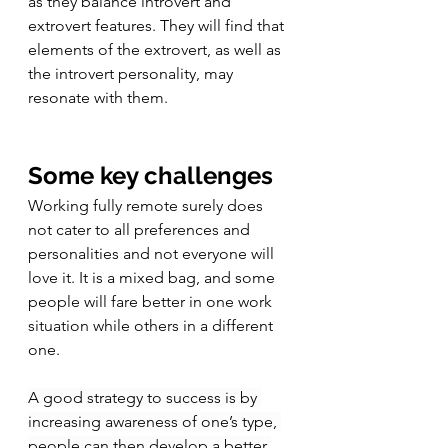
as they balance introvert and 
extrovert features. They will find that 
elements of the 
extrovert, as well as 
the introvert personality, may 
resonate with them. 
Some key challenges
Working fully remote surely does 
not cater to all preferences and 
personalities and not everyone will 
love it. It is a mixed bag, and some 
people will fare better in one work 
situation while others in a different 
one. 
A good strategy to success is by 
increasing awareness of one’s type, 
people can then develop a better 