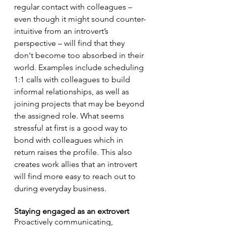
regular contact with colleagues – 
even though it might sound counter-
intuitive from an introvert’s 
perspective – will find that they 
don't become too absorbed in their 
world. Examples include scheduling 
1:1 calls with colleagues to build 
informal relationships, as well as 
joining projects that may be beyond 
the assigned role. What seems 
stressful at first is a good way to 
bond with colleagues which in 
return raises the profile. This also 
creates work allies that an introvert 
will find more easy to reach out to 
during everyday business. 
Staying engaged as an extrovert
Proactively communicating, 