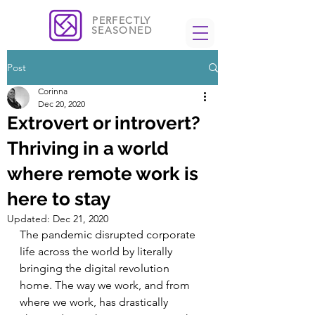
PERFECTLY
SEASONED
Post
Corinna
Dec 20, 2020
Extrovert or introvert?
Thriving in a world
where remote work is
here to stay
Updated:
Dec 21, 2020
The pandemic disrupted corporate 
life across the world by literally 
bringing the digital revolution 
home. The way we work, and from 
where we work, has drastically 