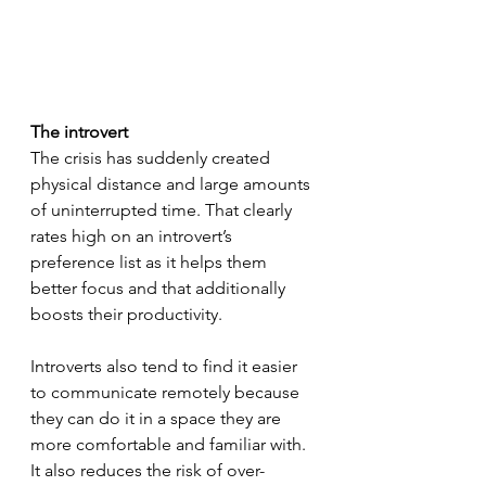
The introvert
The crisis has suddenly created 
physical distance and large amounts 
of uninterrupted time. That clearly 
rates high on an introvert’s 
preference list as it helps them 
better focus and that additionally 
boosts their productivity. 
Introverts also tend to find it easier 
to communicate remotely because 
they can do it in a space they are 
more comfortable and familiar with. 
It also reduces the risk of over-