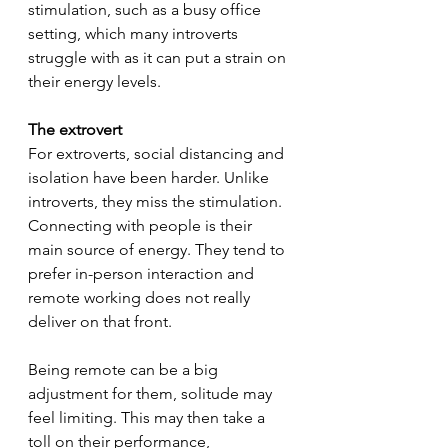
stimulation, such as a busy office 
setting, which many introverts 
struggle with as it can put a strain on 
their energy levels. 
The extrovert
For extroverts, social distancing and 
isolation have been harder. Unlike 
introverts, they miss the stimulation. 
Connecting with people is their 
main source of energy. They tend to 
prefer in-person interaction and 
remote working does not really 
deliver on that front. 
Being remote can be a big 
adjustment for them, solitude may 
feel limiting. This may then take a 
toll on their performance, 