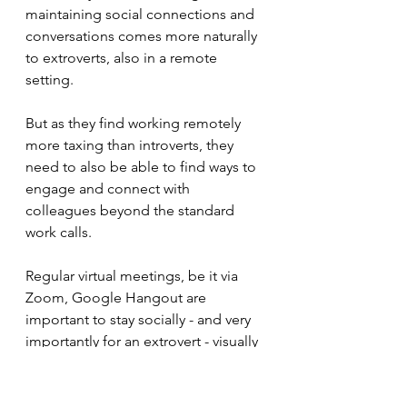
maintaining social connections and 
conversations comes more naturally 
to extroverts, also in a remote 
setting. 
But as they find working remotely 
more taxing than introverts, they 
need to also be able to find ways to 
engage and connect with 
colleagues beyond the standard 
work calls. 
Regular virtual meetings, be it via 
Zoom, Google Hangout are 
important to stay socially - and very 
importantly for an extrovert - visually 
connected. Having some face time 
helps them feel more motivated. 
Meaningful interaction gives their 