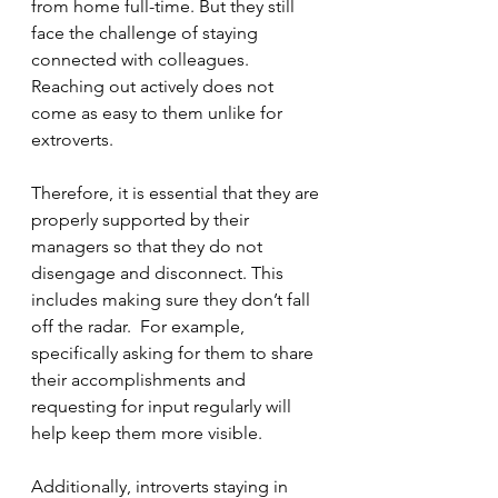
from home full-time. But they still 
face the challenge of staying 
connected with colleagues. 
Reaching out actively does not 
come as easy to them unlike for 
extroverts. 
Therefore, it is essential that they are 
properly supported by their 
managers so that they do not 
disengage and disconnect. This 
includes making sure they don’t fall 
off the radar.  For example, 
specifically asking for them to share 
their accomplishments and 
requesting for input regularly will 
help keep them more visible. 
Additionally, introverts staying in 