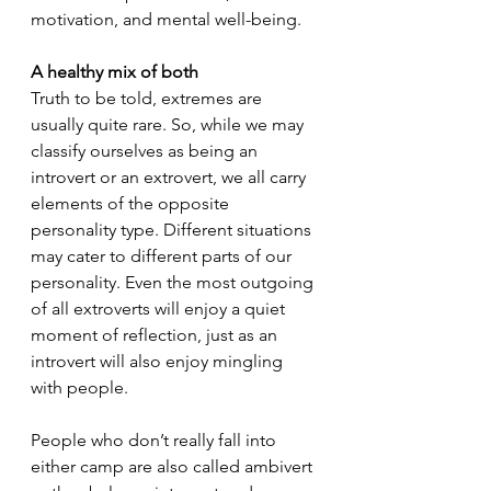
motivation, and mental well-being.
A healthy mix of both
Truth to be told, extremes are 
usually quite rare. So, while we may 
classify ourselves as being an 
introvert or an extrovert, we all carry 
elements of the opposite 
personality type. Different situations 
may cater to different parts of our 
personality. Even the most outgoing 
of all extroverts will enjoy a quiet 
moment of reflection, just as an 
introvert will also enjoy mingling 
with people. 
People who don’t really fall into 
either camp are also called ambivert 