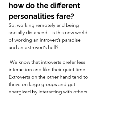
how do the different 
personalities fare?
So, working remotely and being 
socially distanced - is this new world 
of working an introvert’s paradise 
and an extrovert’s hell? 
 We know that introverts prefer less 
interaction and like their quiet time. 
Extroverts on the other hand tend to 
thrive on large groups and get 
energized by interacting with others. 