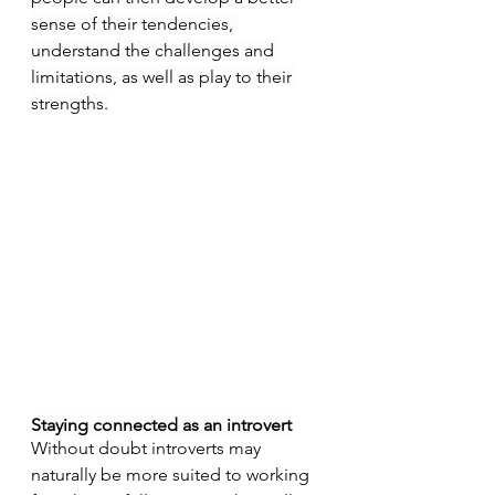
sense of their tendencies, 
understand the challenges and 
limitations, as well as play to their 
strengths.
Staying connected as an introvert
Without doubt introverts may 
naturally be more suited to working 