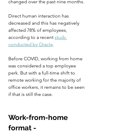
changed over the past nine months.  
Direct human interaction has 
decreased and this has negatively 
affected 78% of employees, 
according to a recent 
study 
conducted by Oracle
.
Before COVID, working from home 
was considered a top employee 
perk. But with a full-time shift to 
remote working for the majority of 
office workers, it remains to be seen 
if that is still the case.  
Work-from-home 
format - 