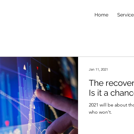
Home
Service
Jan 11, 2021
The recovery
Is it a chan
2021 will be about th
who won't.