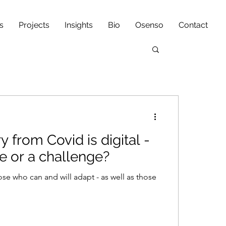
s
Projects
Insights
Bio
Osenso
Contact
 from Covid is digital -
ce or a challenge?
ose who can and will adapt - as well as those