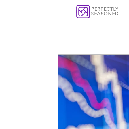
PERFECTLY
SEASONED