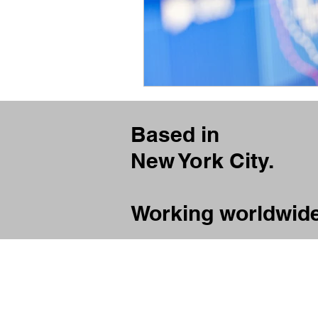
Based in
New York City.
Working worldwide