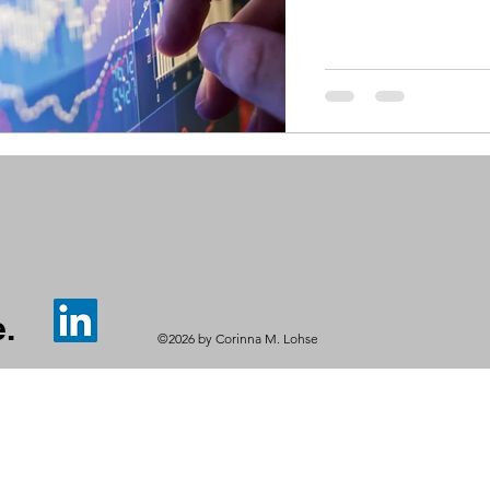
.
©2026 by Corinna M. Lohse