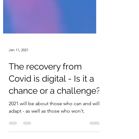
Jan 11, 2021
The recovery from
Covid is digital - Is it a
chance or a challenge?
2021 will be about those who can and will
adapt - as well as those who won't.