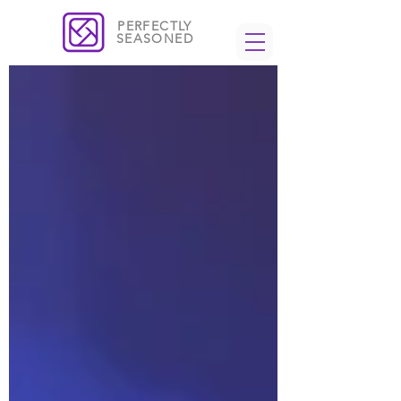
PERFECTLY
SEASONED