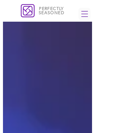
PERFECTLY
SEASONED